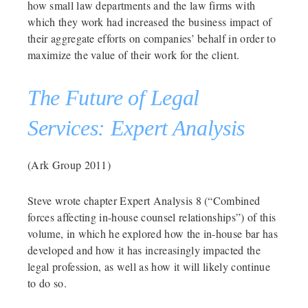
how small law departments and the law firms with
which they work had increased the business impact of
their aggregate efforts on companies’ behalf in order to
maximize the value of their work for the client.
The Future of Legal
Services: Expert Analysis
(Ark Group 2011)
Steve wrote chapter Expert Analysis 8 (“Combined
forces affecting in-house counsel relationships”) of this
volume, in which he explored how the in-house bar has
developed and how it has increasingly impacted the
legal profession, as well as how it will likely continue
to do so.