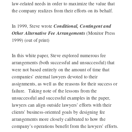
law-related needs in order to maximize the value that
the company realizes from their efforts on its behalf.
In 1999, Steve wrote
Conditional, Contingent and
Other Alternative Fee Arrangements
(Monitor Press
1999) (out of print)
In this white paper, Steve explored numerous fee
arrangements (both successful and unsuccessful) that
were not based entirely on the amount of time that
companies’ external lawyers devoted to their
assignments, as well as the reasons for their success or
failure. Taking note of the lessons from the
unsuccessful and successful examples in the paper,
lawyers can align outside lawyers’ efforts with their
clients’ business-oriented goals by designing fee
arrangements more closely calibrated to how the
company’s operations benefit from the lawyers’ efforts.