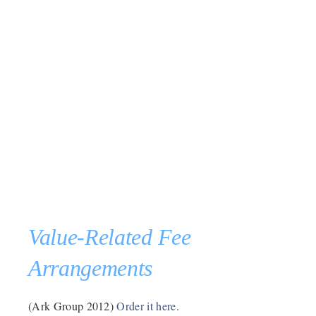
Value-Related Fee
Arrangements
(Ark Group 2012)
Order it here
.