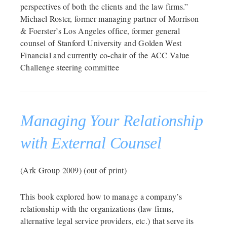
perspectives of both the clients and the law firms.”
Michael Roster, former managing partner of Morrison
& Foerster’s Los Angeles office, former general
counsel of Stanford University and Golden West
Financial and currently co-chair of the ACC Value
Challenge steering committee
Managing Your Relationship
with External Counsel
(Ark Group 2009) (out of print)
This book explored how to manage a company’s
relationship with the organizations (law firms,
alternative legal service providers, etc.) that serve its