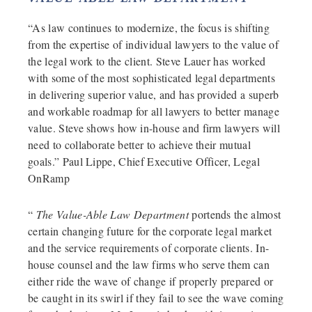
“As law continues to modernize, the focus is shifting
from the expertise of individual lawyers to the value of
the legal work to the client. Steve Lauer has worked
with some of the most sophisticated legal departments
in delivering superior value, and has provided a superb
and workable roadmap for all lawyers to better manage
value. Steve shows how in-house and firm lawyers will
need to collaborate better to achieve their mutual
goals.” Paul Lippe, Chief Executive Officer, Legal
OnRamp
“
The Value-Able Law Department
portends the almost
certain changing future for the corporate legal market
and the service requirements of corporate clients. In-
house counsel and the law firms who serve them can
either ride the wave of change if properly prepared or
be caught in its swirl if they fail to see the wave coming