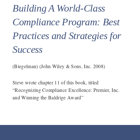
Building A World-Class
Compliance Program: Best
Practices and Strategies for
Success
(Biegelman) (John Wiley & Sons, Inc. 2008)
Steve wrote chapter 11 of this book, titled
“Recognizing Compliance Excellence: Premier, Inc.
and Winning the Baldrige Award”