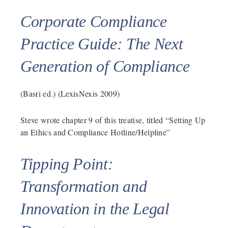
Corporate Compliance
Practice Guide: The Next
Generation of Compliance
(Basri ed.) (LexisNexis 2009)
Steve wrote chapter 9 of this treatise, titled “Setting Up
an Ethics and Compliance Hotline/Helpline”
Tipping Point:
Transformation and
Innovation in the Legal