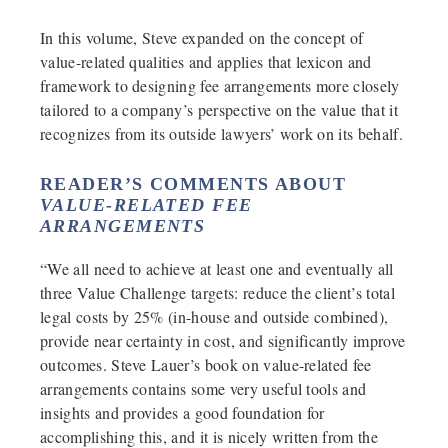
In this volume, Steve expanded on the concept of
value-related qualities and applies that lexicon and
framework to designing fee arrangements more closely
tailored to a company’s perspective on the value that it
recognizes from its outside lawyers’ work on its behalf.
READER’S COMMENTS ABOUT
VALUE-RELATED FEE
ARRANGEMENTS
“We all need to achieve at least one and eventually all
three Value Challenge targets: reduce the client’s total
legal costs by 25% (in-house and outside combined),
provide near certainty in cost, and significantly improve
outcomes. Steve Lauer’s book on value-related fee
arrangements contains some very useful tools and
insights and provides a good foundation for
accomplishing this, and it is nicely written from the