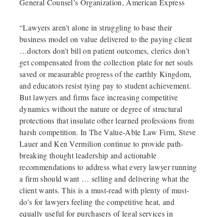
General Counsel’s Organization, American Express
“Lawyers aren’t alone in struggling to base their
business model on value delivered to the paying client
…doctors don’t bill on patient outcomes, clerics don’t
get compensated from the collection plate for net souls
saved or measurable progress of the earthly Kingdom,
and educators resist tying pay to student achievement.
But lawyers and firms face increasing competitive
dynamics without the nature or degree of structural
protections that insulate other learned professions from
harsh competition. In The Value-Able Law Firm, Steve
Lauer and Ken Vermilion continue to provide path-
breaking thought leadership and actionable
recommendations to address what every lawyer running
a firm should want … selling and delivering what the
client wants. This is a must-read with plenty of must-
do’s for lawyers feeling the competitive heat, and
equally useful for purchasers of legal services in