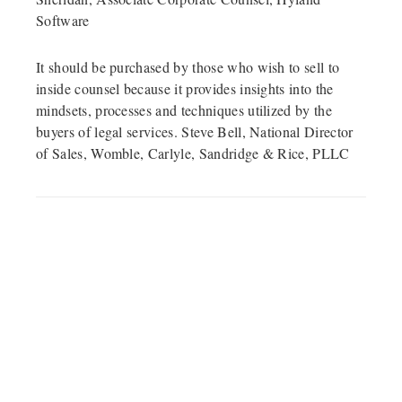
Software
It should be purchased by those who wish to sell to
inside counsel because it provides insights into the
mindsets, processes and techniques utilized by the
buyers of legal services. Steve Bell, National Director
of Sales, Womble, Carlyle, Sandridge & Rice, PLLC