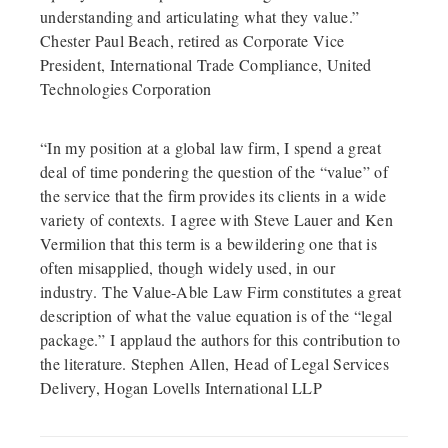
understanding and articulating what they value.”
Chester Paul Beach, retired as Corporate Vice
President, International Trade Compliance, United
Technologies Corporation
“In my position at a global law firm, I spend a great
deal of time pondering the question of the “value” of
the service that the firm provides its clients in a wide
variety of contexts. I agree with Steve Lauer and Ken
Vermilion that this term is a bewildering one that is
often misapplied, though widely used, in our
industry. The Value-Able Law Firm constitutes a great
description of what the value equation is of the “legal
package.” I applaud the authors for this contribution to
the literature. Stephen Allen, Head of Legal Services
Delivery, Hogan Lovells International LLP