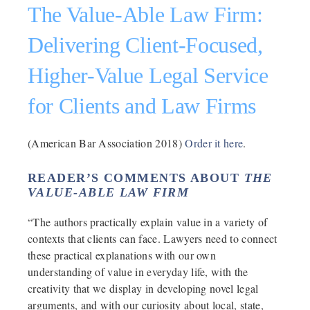
The Value-Able Law Firm:
Delivering Client-Focused,
Higher-Value Legal Service
for Clients and Law Firms
(American Bar Association 2018)
Order it here
.
READER’S COMMENTS ABOUT
THE
VALUE-ABLE LAW FIRM
“The authors practically explain value in a variety of
contexts that clients can face. Lawyers need to connect
these practical explanations with our own
understanding of value in everyday life, with the
creativity that we display in developing novel legal
arguments, and with our curiosity about local, state,