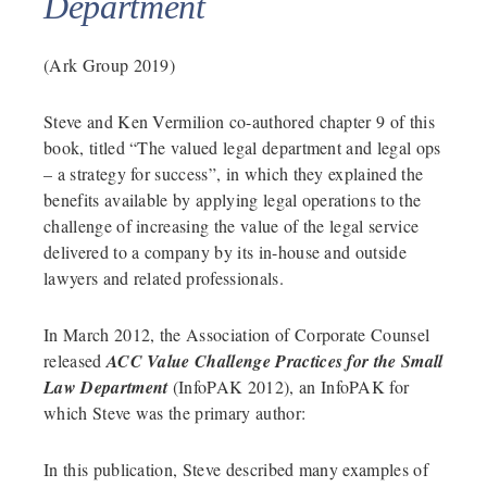
Department
(Ark Group 2019)
Steve and Ken Vermilion co-authored chapter 9 of this
book, titled “The valued legal department and legal ops
– a strategy for success”, in which they explained the
benefits available by applying legal operations to the
challenge of increasing the value of the legal service
delivered to a company by its in-house and outside
lawyers and related professionals.
In March 2012, the Association of Corporate Counsel
released
ACC Value Challenge Practices for the Small
Law Department
(InfoPAK 2012), an InfoPAK for
which Steve was the primary author:
In this publication, Steve described many examples of