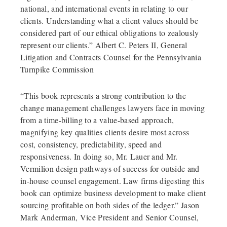
national, and international events in relating to our
clients. Understanding what a client values should be
considered part of our ethical obligations to zealously
represent our clients.” Albert C. Peters II, General
Litigation and Contracts Counsel for the Pennsylvania
Turnpike Commission
“This book represents a strong contribution to the
change management challenges lawyers face in moving
from a time-billing to a value-based approach,
magnifying key qualities clients desire most across
cost, consistency, predictability, speed and
responsiveness. In doing so, Mr. Lauer and Mr.
Vermilion design pathways of success for outside and
in-house counsel engagement. Law firms digesting this
book can optimize business development to make client
sourcing profitable on both sides of the ledger.” Jason
Mark Anderman, Vice President and Senior Counsel,