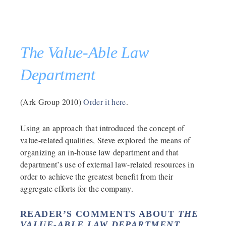
The Value-Able Law
Department
(Ark Group 2010)
Order it here
.
Using an approach that introduced the concept of
value-related qualities, Steve explored the means of
organizing an in-house law department and that
department’s use of external law-related resources in
order to achieve the greatest benefit from their
aggregate efforts for the company.
READER’S COMMENTS ABOUT
THE
VALUE-ABLE LAW DEPARTMENT