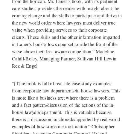
from the horizon. Mr. Lauer’s book, with its pertinent
case studies, provides the reader with insight about the
coming change and the skills to participate and thrive in
the new world order where lawyers must deliver true
value when providing services to their corporate
clients. These skills and the other information imparted
in Lauer’s book allows counsel to ride the front of the
wave above their less-aware competition.” Madeline
Cahill-Boley, Managing Partner, Sullivan Hill Lewin
Rez & Engel
“[T]he book is full of real-life case study examples
from corporate law departments/in house lawyers. This
is more like a business text where there is a problem
and a fact pattern/discussion of the actions of the in-
house lawyer/department. This is valuable because
there is a discussion, anchored/supported by real world
examples of how someone took action.” Christopher
Sheridan, Associate Corporate Counsel, Hyland