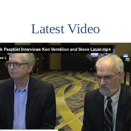
Latest Video