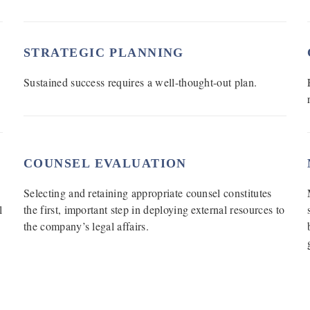
STRATEGIC PLANNING
Sustained success requires a well-thought-out plan.
COUNSEL EVALUATION
Selecting and retaining appropriate counsel constitutes
l
the first, important step in deploying external resources to
the company’s legal affairs.