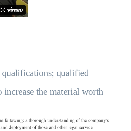
 qualifications; qualified
o increase the material worth
the following: a thorough understanding of the company’s
on and deployment of those and other legal-service