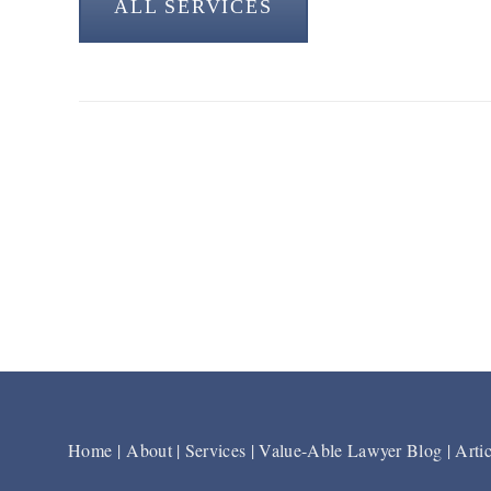
ALL SERVICES
Home
|
About
|
Services
|
Value-Able Lawyer Blog
|
Artic
Footer