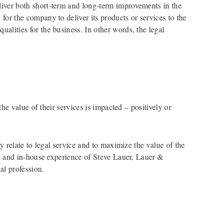
eliver both short-term and long-term improvements in the
 for the company to deliver its products or services to the
ualities for the business. In other words, the legal
he value of their services is impacted – positively or
 relate to legal service and to maximize the value of the
ng and in-house experience of Steve Lauer, Lauer &
al profession.