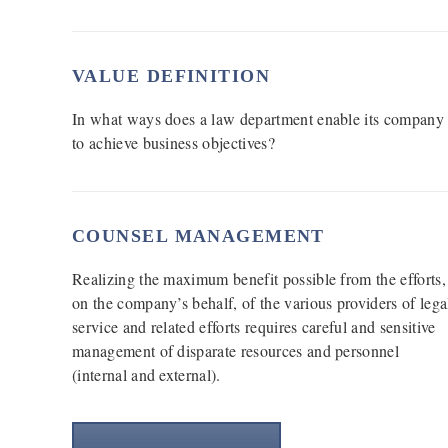
VALUE DEFINITION
In what ways does a law department enable its company
to achieve business objectives?
COUNSEL MANAGEMENT
Realizing the maximum benefit possible from the efforts,
on the company’s behalf, of the various providers of lega
service and related efforts requires careful and sensitive
management of disparate resources and personnel
(internal and external).