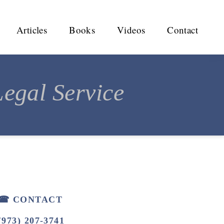
Articles
Books
Videos
Contact
egal Service
☎ CONTACT
(973) 207-3741