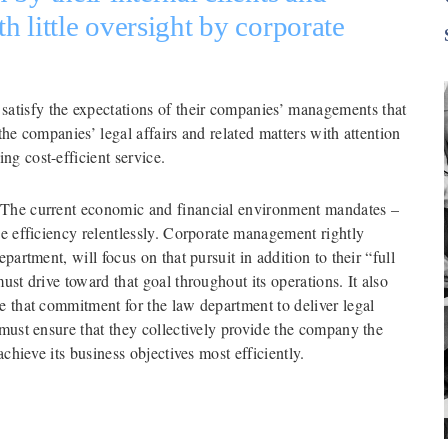
 little oversight by corporate 
tisfy the expectations of their companies’ managements that 
he companies’ legal affairs and related matters with attention 
ng cost-efficient service.
 The current economic and financial environment mandates – 
ue efficiency relentlessly. Corporate management rightly 
partment, will focus on that pursuit in addition to their “full 
st drive toward that goal throughout its operations. It also 
e that commitment for the law department to deliver legal 
 must ensure that they collectively provide the company the 
achieve its business objectives most efficiently.