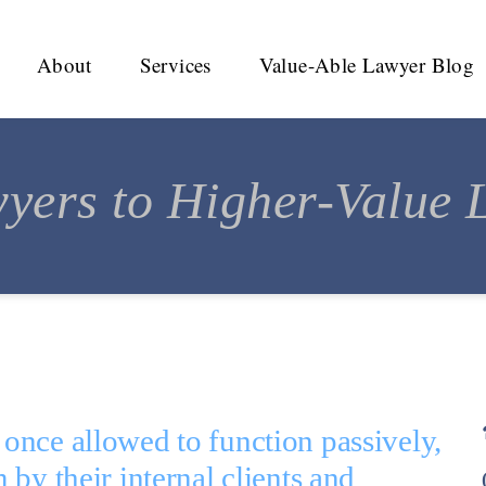
About
Services
Value-Able Lawyer Blog
yers to Higher-Value L
nce allowed to function passively, 
by their internal clients and 