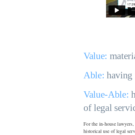
Value:
materi
Able:
having 
Value-Able:
h
of legal serv
For the in-house lawyers,
historical use of legal se