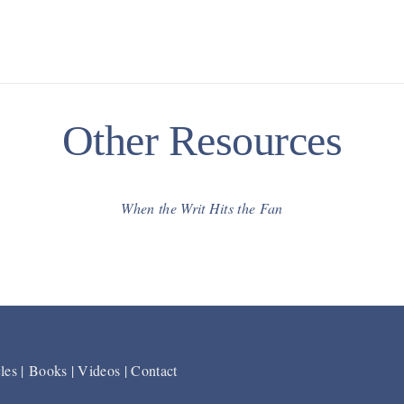
Other Resources
When the Writ Hits the Fan
les
|
Books
|
Videos
|
Contact