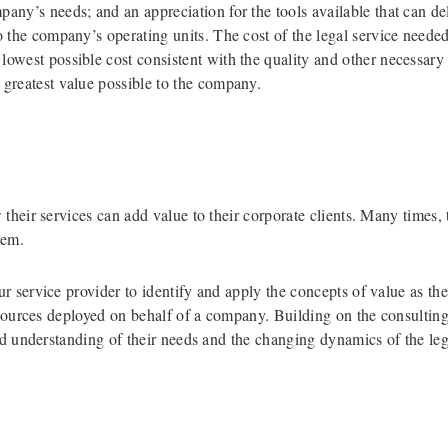
pany’s needs; and an appreciation for the tools available that can d
to the company’s operating units. The cost of the legal service needed
lowest possible cost consistent with the quality and other necessary q
 greatest value possible to the company.
heir services can add value to their corporate clients. Many times, t
hem.
 service provider to identify and apply the concepts of value as they
resources deployed on behalf of a company. Building on the consulti
ed understanding of their needs and the changing dynamics of the leg