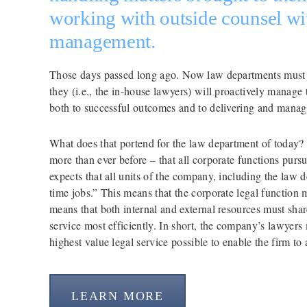
working with outside counsel with
management.
Those days passed long ago. Now law departments must sa
they (i.e., the in-house lawyers) will proactively manage t
both to successful outcomes and to delivering and managi
What does that portend for the law department of today?
more than ever before – that all corporate functions purs
expects that all units of the company, including the law de
time jobs.” This means that the corporate legal function mu
means that both internal and external resources must shar
service most efficiently. In short, the company’s lawyers
highest value legal service possible to enable the firm to 
LEARN MORE