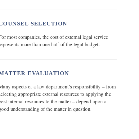
COUNSEL SELECTION
For most companies, the cost of external legal service
represents more than one half of the legal budget.
MATTER EVALUATION
Many aspects of a law department’s responsibility – from
selecting appropriate external resources to applying the
best internal resources to the matter – depend upon a
good understanding of the matter in question.