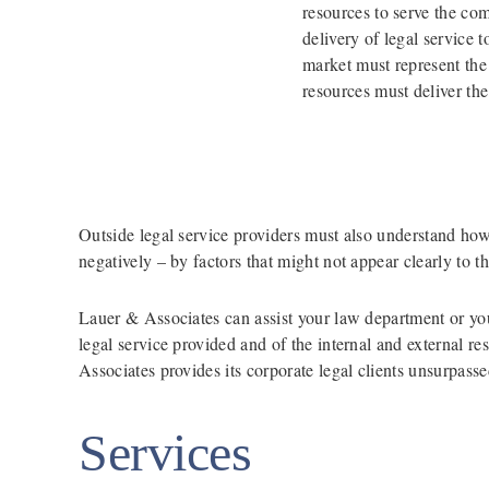
resources to serve the com
delivery of legal service 
market must represent the 
resources must deliver the
Outside legal service providers must also understand how t
negatively – by factors that might not appear clearly to t
Lauer & Associates can assist your law department or your
legal service provided and of the internal and external 
Associates provides its corporate legal clients unsurpass
Services