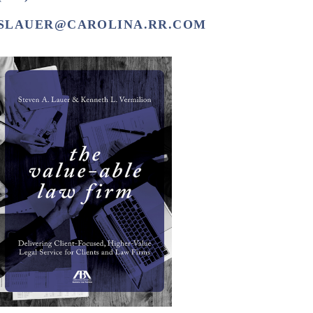
SLAUER@CAROLINA.RR.COM