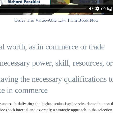
Order The Value-Able Law Firm Book Now
al worth, as in commerce or trade
necessary power, skill, resources, or
aving the necessary qualifications t
ice in commerce
 success in delivering the highest-value legal service depends upon 
rvice (both internal and external); a strategic approach to the selecti